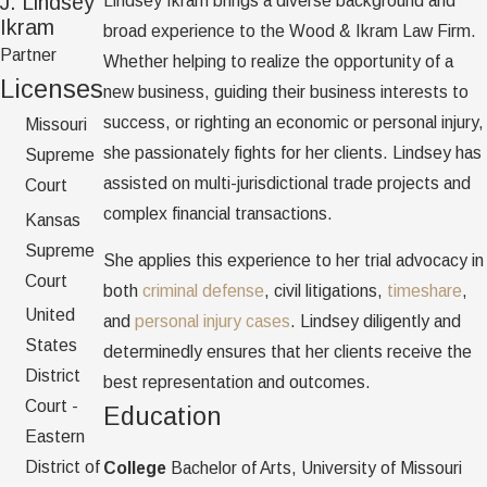
J. Lindsey
Lindsey Ikram brings a diverse background and
Ikram
broad experience to the Wood & Ikram Law Firm.
Partner
Whether helping to realize the opportunity of a
Licenses
new business, guiding their business interests to
success, or righting an economic or personal injury,
Missouri
she passionately fights for her clients. Lindsey has
Supreme
assisted on multi-jurisdictional trade projects and
Court
complex financial transactions.
Kansas
Supreme
She applies this experience to her trial advocacy in
Court
both
criminal defense
, civil litigations,
timeshare
,
United
and
personal injury cases
. Lindsey diligently and
States
determinedly ensures that her clients receive the
District
best representation and outcomes.
Court -
Education
Eastern
District of
College
Bachelor of Arts, University of Missouri