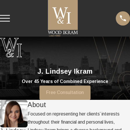
J. Lindsey Ikram
Over 45 Years of Combined Experience
Free Consultation
About
Focused on representing her clients’ interests
throughout their financial and personal lives,