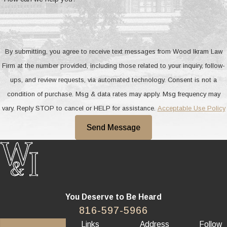
By submitting, you agree to receive text messages from Wood Ikram Law
Firm at the number provided, including those related to your inquiry, follow-
ups, and review requests, via automated technology. Consent is not a
condition of purchase. Msg & data rates may apply. Msg frequency may
vary. Reply STOP to cancel or HELP for assistance.
Acceptable Use Policy
Send Message
You Deserve to Be
Heard
816-597-5966
Links
Address
Follow