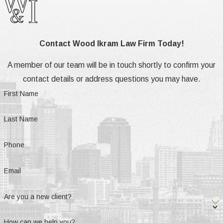
Contact Wood Ikram Law Firm Today!
A member of our team will be in touch shortly to confirm your
contact details or address questions you may have.
First Name
Last Name
Phone
Email
Are you a new client?
How can we help you?