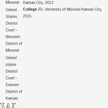
Missouri
Kansas City, 2012
College
JD, University of Missouri Kansas City,
United
2015
States
District
Court -
Western
District of
Missouri
United
states
District
Court -
Eastern
District of
Kansas