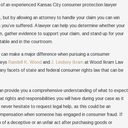
elp of an experienced Kansas City consumer protection lawyer
, but by allowing an attorney to handle your claim you can win
you’ve suffered. A lawyer can help you determine whether your
on, gather evidence to support your claim, and stand up for your
 table and in the courtroom.
am can make a major difference when pursuing a consumer
neys
Randell K. Wood
and
J. Lindsey Ikram
at Wood Ikram Law
y facets of state and federal consumer rights law that can be
can provide you a comprehensive understanding of what to expect
 rights and responsibilities you will have during your case as it
never hesitate to request legal help, as this could be an
 compensation when someone has engaged in consumer fraud. If
 of a deceptive or an unfair act after purchasing goods or