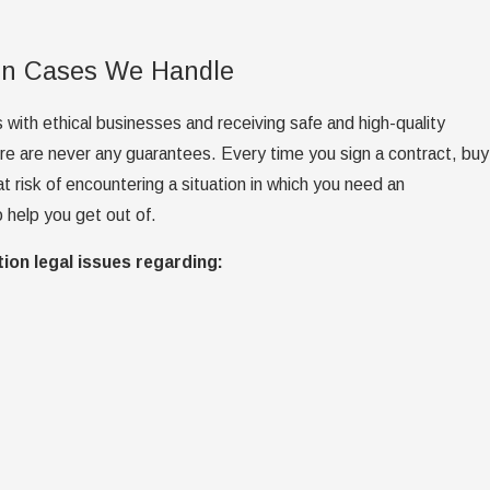
on Cases We Handle
with ethical businesses and receiving safe and high-quality
ere are never any guarantees. Every time you sign a contract, buy
at risk of encountering a situation in which you need an
 help you get out of.
ion legal issues regarding: