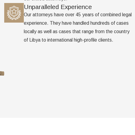
Unparalleled Experience
Our attorneys have over 45 years of combined legal
experience. They have handled hundreds of cases
locally as well as cases that range from the country
of Libya to international high-profile clients.
Address
Follow Us
105 East 5th Street