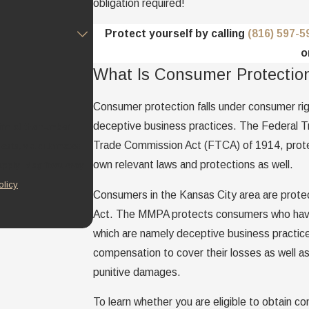
obligation required!
Protect yourself by calling
(816) 597-5
o
What Is Consumer Protectio
Consumer protection falls under consumer righ
deceptive business practices. The Federal 
irm at the number
Trade Commission Act (FTCA) of 1914, protec
quests, via automated
own relevant laws and protections as well.
olicy
Consumers in the Kansas City area are prote
Act. The MMPA protects consumers who have s
which are namely deceptive business practice
compensation to cover their losses as well as
punitive damages.
To learn whether you are eligible to obtain co