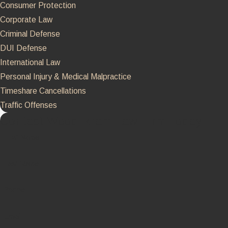
Consumer Protection
Corporate Law
Criminal Defense
DUI Defense
International Law
Personal Injury & Medical Malpractice
Timeshare Cancellations
Traffic Offenses
Contact Wood Ikram Law Firm Today
First Name
Last Name
Phone
Email