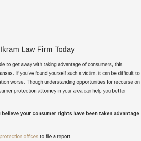
 Ikram Law Firm Today
le to get away with taking advantage of consumers, this
sas. If you’ve found yourself such a victim, it can be difficult to
uation worse. Though understanding opportunities for recourse on
nsumer protection attorney in your area can help you better
u believe your consumer rights have been taken advantage
protection offices
to file a report