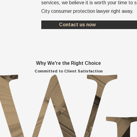
services, we believe it is worth your time to
City consumer protection lawyer right away.
Contact us now
to book your free
Why We're the Right Choice
Committed to Client Satisfaction