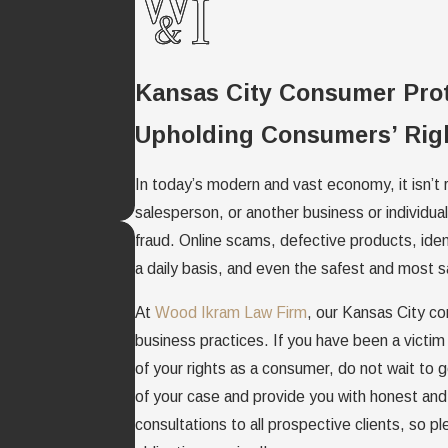
Kansas City Consumer Pro
Upholding Consumers’ Righ
In today’s modern and vast economy, it isn’t r
salesperson, or another business or individu
fraud. Online scams, defective products, ide
a daily basis, and even the safest and most s
At
Wood Ikram Law Firm
, our Kansas City co
business practices. If you have been a victim
of your rights as a consumer, do not wait to ge
of your case and provide you with honest and 
consultations to all prospective clients, so p