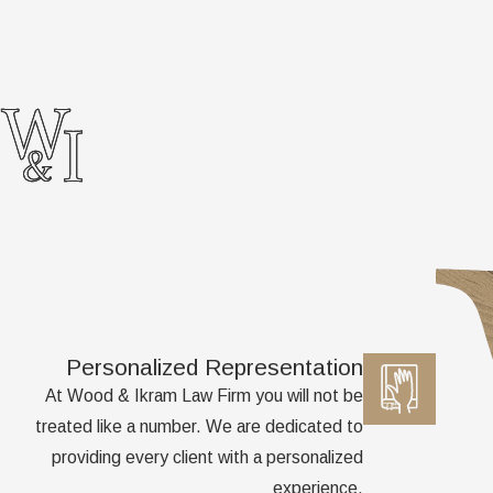
Personalized Representation
At Wood & Ikram Law Firm you will not be
treated like a number. We are dedicated to
providing every client with a personalized
experience.