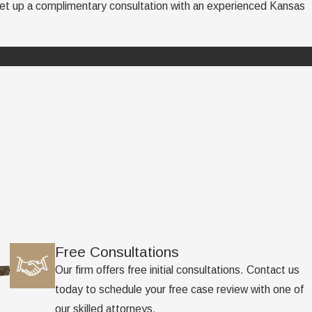
 set up a complimentary consultation with an experienced Kansas
, no-obligation legal consultation with an attorney.
Free Consultations
Our firm offers free initial consultations. Contact us
today to schedule your free case review with one of
our skilled attorneys.