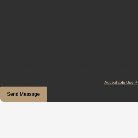
Are you a new client?
How can we help you?
By submitting, you agree to receive text messages from Wood Ikram Law F
provided, including those related to your inquiry, follow-ups, and review re
technology. Consent is not a condition of purchase. Msg & data rates may apply. Msg frequency
may vary. Reply STOP to cancel or HELP for assistance.
Acceptable Use P
Send Message