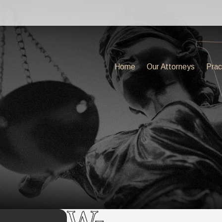
Home
Our Attorneys
Prac