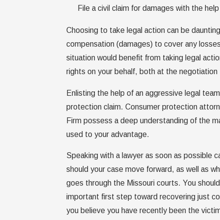
File a civil claim for damages with the h
Choosing to take legal action can be daunting
compensation (damages) to cover any losses 
situation would benefit from taking legal acti
rights on your behalf, both at the negotiation
Enlisting the help of an aggressive legal te
protection claim. Consumer protection attor
Firm possess a deep understanding of the man
used to your advantage.
Speaking with a lawyer as soon as possible 
should your case move forward, as well as what
goes through the Missouri courts. You should 
important first step toward recovering just
you believe you have recently been the victim