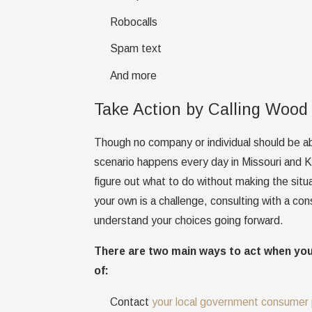
Robocalls
Spam text
And more
Take Action by Calling Wood
Though no company or individual should be ab
scenario happens every day in Missouri and Kan
figure out what to do without making the sit
your own is a challenge, consulting with a co
understand your choices going forward.
There are two main ways to act when yo
of:
Contact
your local government consumer 