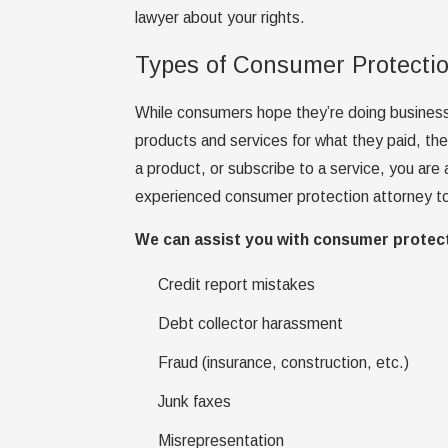
lawyer about your rights.
Types of Consumer Protecti
While consumers hope they’re doing business 
products and services for what they paid, th
a product, or subscribe to a service, you are 
experienced consumer protection attorney to
We can assist you with consumer protect
Credit report mistakes
Debt collector harassment
Fraud (insurance, construction, etc.)
Junk faxes
Misrepresentation