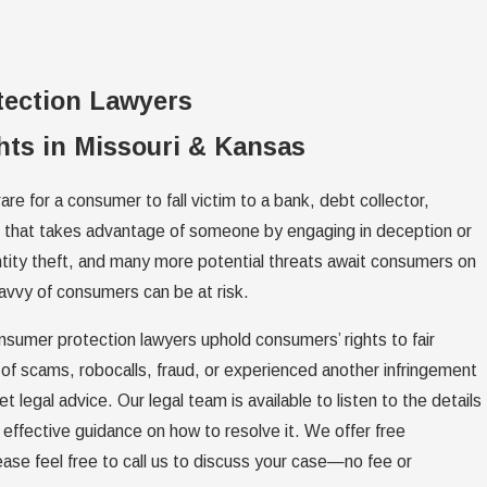
tection Lawyers
ts in Missouri & Kansas
are for a consumer to fall victim to a bank, debt collector,
al that takes advantage of someone by engaging in deception or
ntity theft, and many more potential threats await consumers on
avvy of consumers can be at risk.
nsumer protection lawyers uphold consumers’ rights to fair
 of scams, robocalls, fraud, or experienced another infringement
t legal advice. Our legal team is available to listen to the details
effective guidance on how to resolve it. We offer free
lease feel free to call us to discuss your case—no fee or