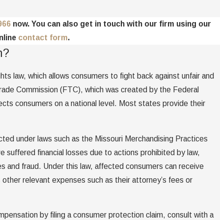
966
now. You can also get in touch with our firm using our
nline
contact form
.
n?
ts law, which allows consumers to fight back against unfair and
Trade Commission (FTC), which was created by the Federal
ts consumers on a national level. Most states provide their
cted under laws such as the Missouri Merchandising Practices
uffered financial losses due to actions prohibited by law,
s and fraud. Under this law, affected consumers can receive
 other relevant expenses such as their attorney’s fees or
mpensation by filing a consumer protection claim, consult with a