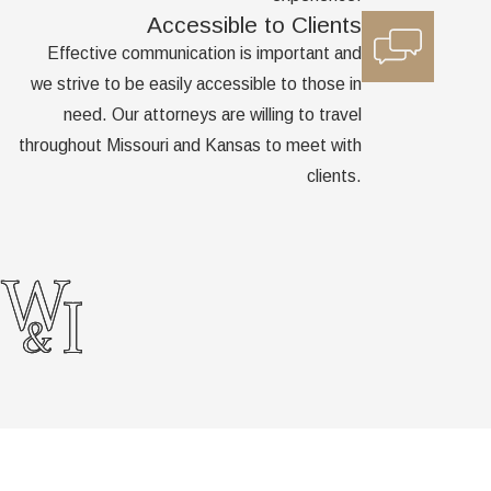
Accessible to Clients
Effective communication is important and
we strive to be easily accessible to those in
need. Our attorneys are willing to travel
throughout Missouri and Kansas to meet with
clients.
Links
Home