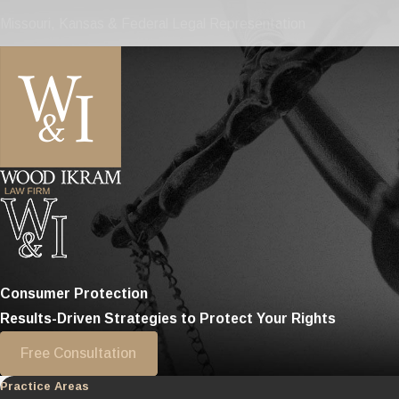
Missouri, Kansas & Federal Legal Representation
Consumer Protection
Results-Driven Strategies to Protect Your Rights
Free Consultation
Practice Areas