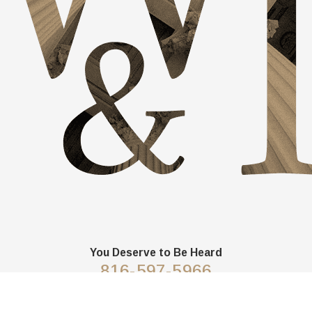
You Deserve to Be
Heard
816-597-5966