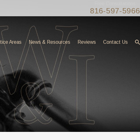
Free Consultations
816-597-5966
tice Areas
News & Resources
Reviews
Contact Us